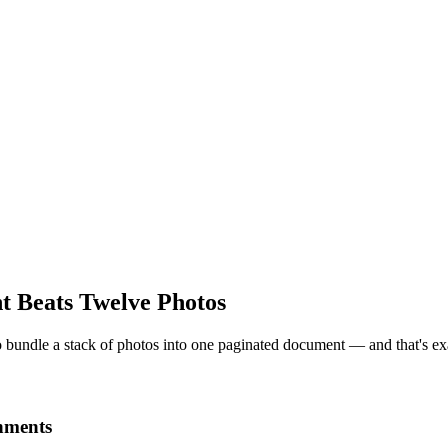
Beats Twelve Photos
 to bundle a stack of photos into one paginated document — and that's ex
chments