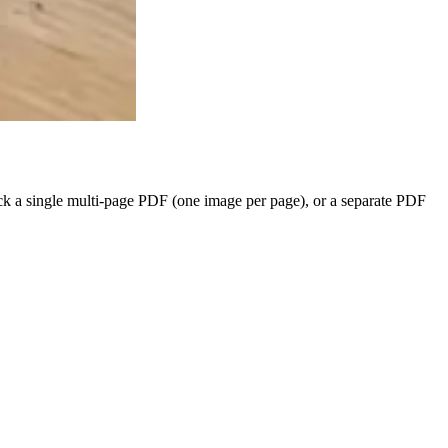
ck a single multi-page PDF (one image per page), or a separate PDF