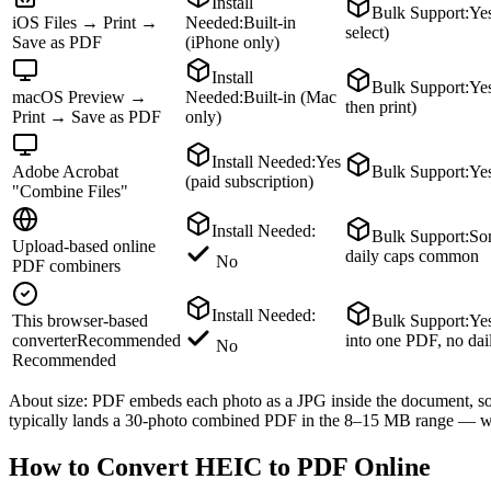
Install
Bulk Support
:
Yes
iOS Files → Print →
Needed
:
Built-in
select)
Save as PDF
(iPhone only)
Install
Bulk Support
:
Yes
macOS Preview →
Needed
:
Built-in (Mac
then print)
Print → Save as PDF
only)
Install Needed
:
Yes
Adobe Acrobat
Bulk Support
:
Ye
(paid subscription)
"Combine Files"
Install Needed
:
Bulk Support
:
So
Upload-based online
daily caps common
No
PDF combiners
Install Needed
:
This browser-based
Bulk Support
:
Ye
converter
Recommended
into one PDF, no dai
No
Recommended
About size: PDF embeds each photo as a JPG inside the document, so 
typically lands a 30-photo combined PDF in the 8–15 MB range — we
How to Convert HEIC to PDF Online