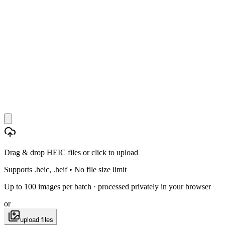
Drag & drop HEIC files or click to upload
Supports .heic, .heif • No file size limit
Up to 100 images per batch · processed privately in your browser
or
upload files