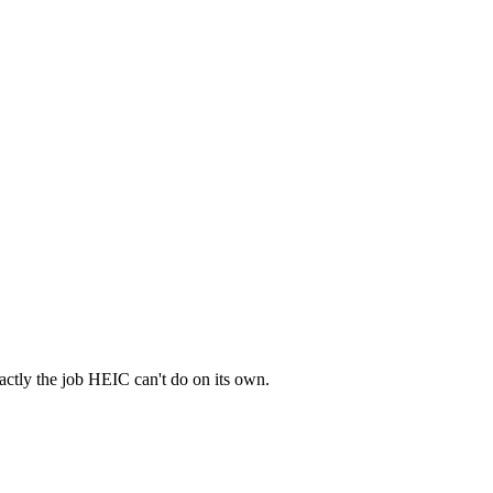
actly the job HEIC can't do on its own.