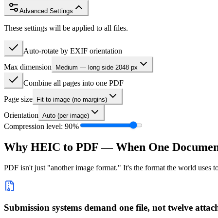
Advanced Settings
These settings will be applied to all files.
Auto-rotate by EXIF orientation
Max dimension
Medium — long side 2048 px
Combine all pages into one PDF
Page size
Fit to image (no margins)
Orientation
Auto (per image)
Compression level:
90
%
Why HEIC to PDF — When One Document 
PDF isn't just "another image format." It's the format the world uses
Submission systems demand one file, not twelve atta