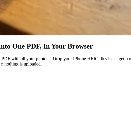
nto One PDF, In Your Browser
one PDF with all your photos." Drop your iPhone HEIC files in — get ba
r; nothing is uploaded.