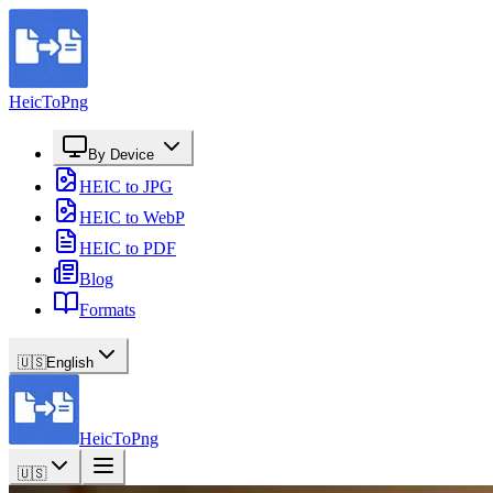
HeicToPng
By Device
HEIC to JPG
HEIC to WebP
HEIC to PDF
Blog
Formats
🇺🇸
English
HeicToPng
🇺🇸