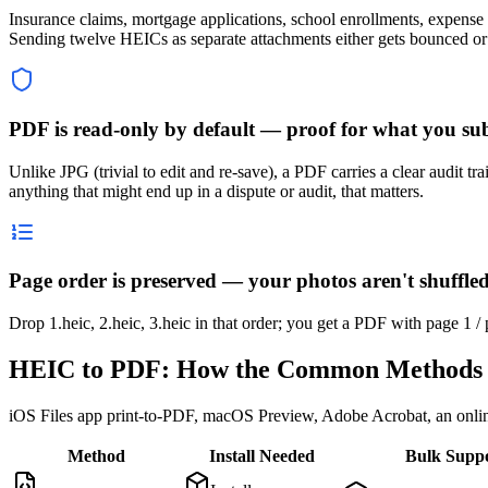
Insurance claims, mortgage applications, school enrollments, expense
Sending twelve HEICs as separate attachments either gets bounced or
PDF is read-only by default — proof for what you su
Unlike JPG (trivial to edit and re-save), a PDF carries a clear audit t
anything that might end up in a dispute or audit, that matters.
Page order is preserved — your photos aren't shuffl
Drop 1.heic, 2.heic, 3.heic in that order; you get a PDF with page 1 /
HEIC to PDF: How the Common Methods 
iOS Files app print-to-PDF, macOS Preview, Adobe Acrobat, an onlin
Method
Install Needed
Bulk Supp