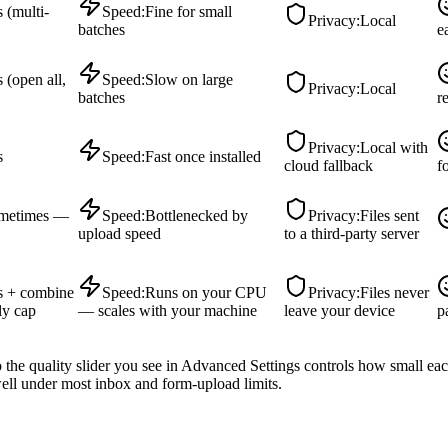
 (multi-
Speed
:
Fine for small
Privacy
:
Local
batches
e
 (open all,
Speed
:
Slow on large
Privacy
:
Local
batches
r
Privacy
:
Local with
s
Speed
:
Fast once installed
cloud fallback
f
metimes —
Speed
:
Bottlenecked by
Privacy
:
Files sent
upload speed
to a third-party server
s + combine
Speed
:
Runs on your CPU
Privacy
:
Files never
ly cap
— scales with your machine
leave your device
p
the quality slider you see in Advanced Settings controls how small ea
ll under most inbox and form-upload limits.