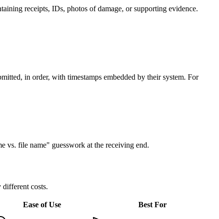
aining receipts, IDs, photos of damage, or supporting evidence.
submitted, in order, with timestamps embedded by their system. For
me vs. file name" guesswork at the receiving end.
ifferent costs.
Ease of Use
Best For