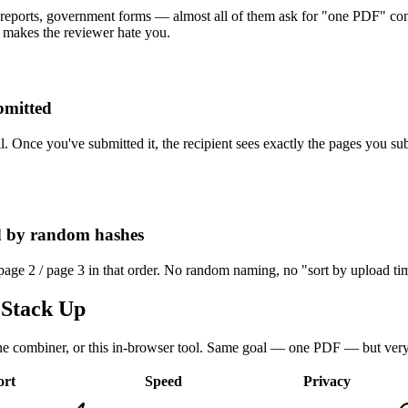
 reports, government forms — almost all of them ask for "one PDF" cont
 makes the reviewer hate you.
bmitted
rail. Once you've submitted it, the recipient sees exactly the pages you 
ed by random hashes
 page 2 / page 3 in that order. No random naming, no "sort by upload ti
Stack Up
e combiner, or this in-browser tool. Same goal — one PDF — but very d
ort
Speed
Privacy