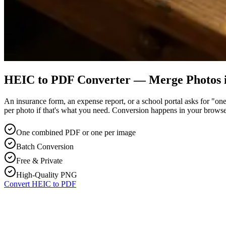
HEIC to PDF Converter — Merge Photos i
An insurance form, an expense report, or a school portal asks for "
per photo if that's what you need. Conversion happens in your browse
One combined PDF or one per image
Batch Conversion
Free & Private
High-Quality PNG
Convert HEIC to PDF