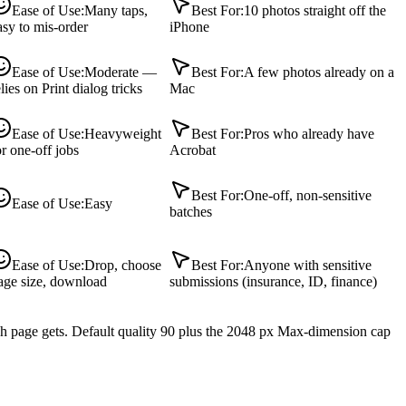
Ease of Use
:
Many taps,
Best For
:
10 photos straight off the
asy to mis-order
iPhone
Ease of Use
:
Moderate —
Best For
:
A few photos already on a
elies on Print dialog tricks
Mac
Ease of Use
:
Heavyweight
Best For
:
Pros who already have
or one-off jobs
Acrobat
Best For
:
One-off, non-sensitive
Ease of Use
:
Easy
batches
Ease of Use
:
Drop, choose
Best For
:
Anyone with sensitive
age size, download
submissions (insurance, ID, finance)
ch page gets. Default quality 90 plus the 2048 px Max-dimension cap